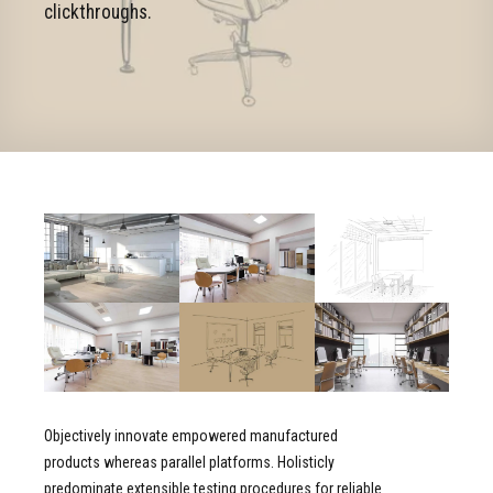
clickthroughs.
Objectively innovate empowered manufactured
products whereas parallel platforms. Holisticly
predominate extensible testing procedures for reliable