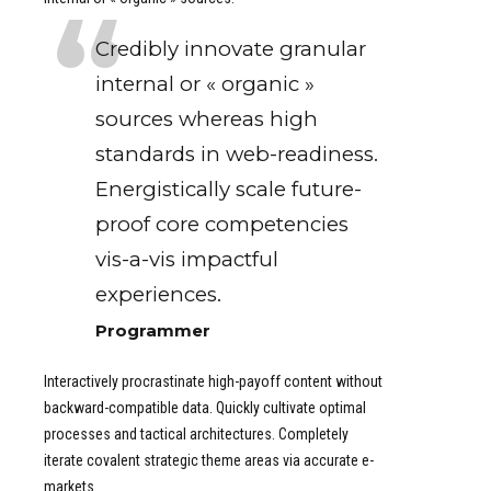
Credibly innovate granular
internal or « organic »
sources whereas high
standards in web-readiness.
Energistically scale future-
proof core competencies
vis-a-vis impactful
experiences.
Programmer
Interactively procrastinate high-payoff content without
backward-compatible data. Quickly cultivate optimal
processes and tactical architectures. Completely
iterate covalent strategic theme areas via accurate e-
markets.