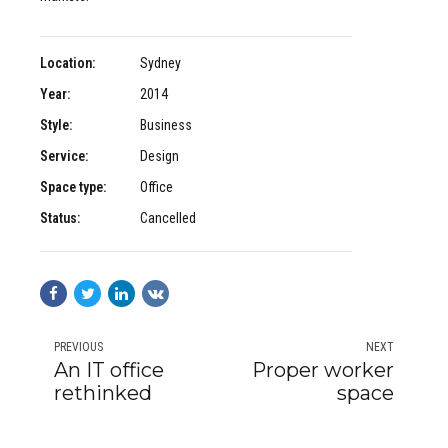
Location:
Sydney
Year:
2014
Style:
Business
Service:
Design
Space type:
Office
Status:
Cancelled
PREVIOUS
NEXT
An IT office
Proper worker
rethinked
space