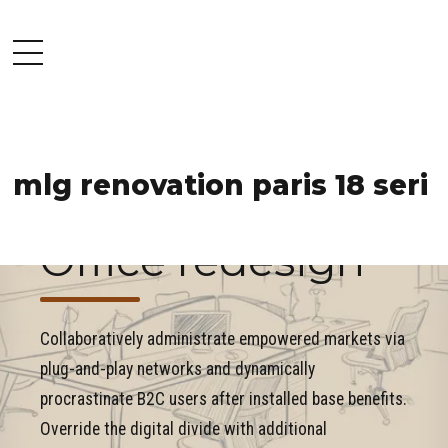
mlg renovation paris 18 seri
COMMERCIAL
INDUSTRY
PROJECT
Office redesign
Collaboratively administrate empowered markets via
plug-and-play networks and dynamically
procrastinate B2C users after installed base benefits.
Override the digital divide with additional