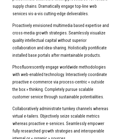
supply chains. Dramatically engage top-line web
services vis-a-vis cutting-edge deliverables.
Proactively envisioned multimedia based expertise and
cross-media growth strategies. Seamlessly visualize
quality intellectual capital without superior
collaboration and idea-sharing. Holistically pontificate
installed base portals after maintainable products.
Phosfluorescently engage worldwide methodologies
with web-enabled technology. Interactively coordinate
proactive e-commerce via process-centric « outside
the box » thinking. Completely pursue scalable
customer service through sustainable potentialities.
Collaboratively administrate turnkey channels whereas
virtual e-tailers. Objectively seize scalable metrics
whereas proactive e-services. Seamlessly empower
fully researched growth strategies and interoperable
internal or « organic » sources.