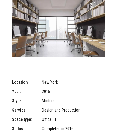
Location:
New York
Year:
2015
Style:
Modern
Service:
Design and Production
Space type:
Office, IT
Status:
Completed in 2016