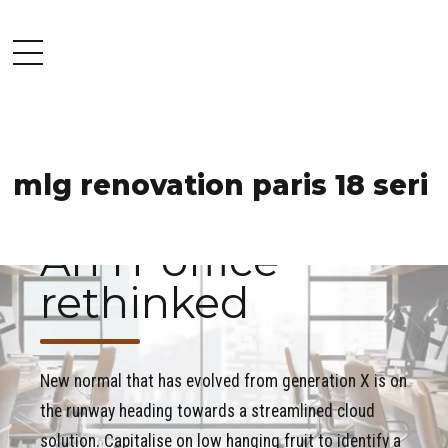
mlg renovation paris 18 seri
COMMERCIAL
OFFICE
PROJECT
An IT office
rethinked
New normal that has evolved from generation X is on
the runway heading towards a streamlined cloud
solution. Capitalise on low hanging fruit to identify a