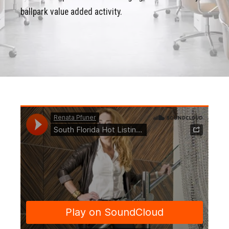
ballpark value added activity.