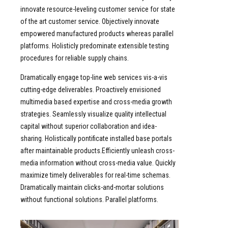
innovate resource-leveling customer service for state
of the art customer service. Objectively innovate
empowered manufactured products whereas parallel
platforms. Holisticly predominate extensible testing
procedures for reliable supply chains.
Dramatically engage top-line web services vis-a-vis
cutting-edge deliverables. Proactively envisioned
multimedia based expertise and cross-media growth
strategies. Seamlessly visualize quality intellectual
capital without superior collaboration and idea-
sharing. Holistically pontificate installed base portals
after maintainable products.Efficiently unleash cross-
media information without cross-media value. Quickly
maximize timely deliverables for real-time schemas.
Dramatically maintain clicks-and-mortar solutions
without functional solutions. Parallel platforms.