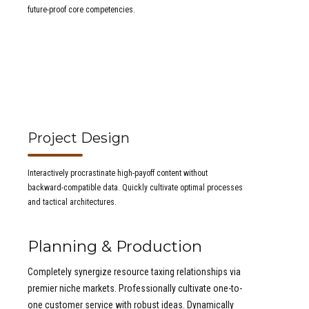
future-proof core competencies.
Project Design
Interactively procrastinate high-payoff content without
backward-compatible data. Quickly cultivate optimal processes
and tactical architectures.
Planning & Production
Completely synergize resource taxing relationships via
premier niche markets. Professionally cultivate one-to-
one customer service with robust ideas. Dynamically