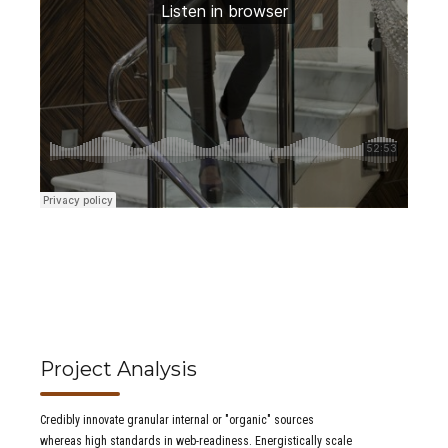
Project Analysis
Credibly innovate granular internal or "organic" sources
whereas high standards in web-readiness. Energistically scale