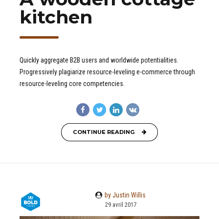
kitchen
Quickly aggregate B2B users and worldwide potentialities.
Progressively plagiarize resource-leveling e-commerce through
resource-leveling core competencies.
CONTINUE READING
by Justin Willis
29 avril 2017