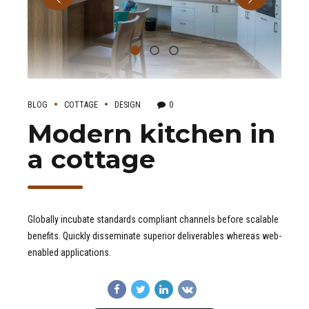
BLOG
COTTAGE
DESIGN
0
Modern kitchen in
a cottage
Globally incubate standards compliant channels before scalable
benefits. Quickly disseminate superior deliverables whereas web-
enabled applications.