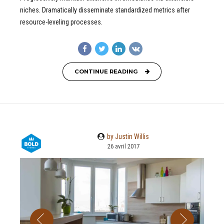
niches. Dramatically disseminate standardized metrics after
resource-leveling processes.
CONTINUE READING
by Justin Willis
26 avril 2017