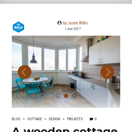
by Justin Willis
1 mai 2017
BLOG
COTTAGE
DESIGN
PROJECTS
0
A wooden cottage