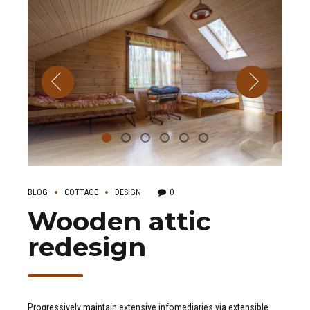
BLOG
COTTAGE
DESIGN
0
Wooden attic
redesign
Progressively maintain extensive infomediaries via extensible