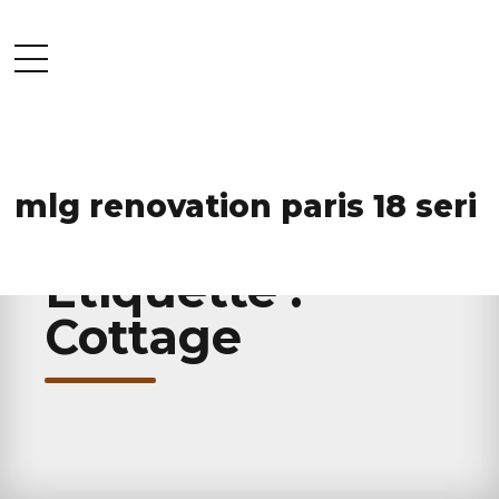
mlg renovation paris 18 seri
HOME
TAG
Étiquette :
Cottage