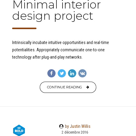
Minimal interior
design project
Intrinsically incubate intuitive opportunities and real-time
potentialities. Appropriately communicate one-to-one
technology after plug-and-play networks.
CONTINUE READING
by Justin Willis
2 décembre 2016