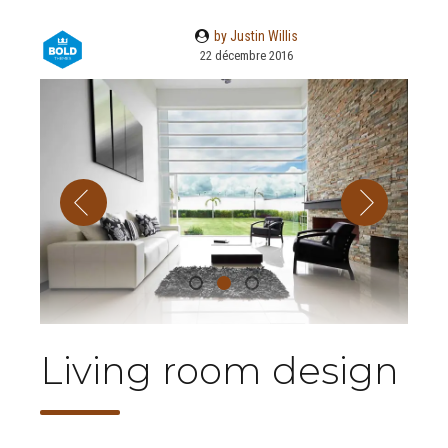
by Justin Willis
22 décembre 2016
Living room design