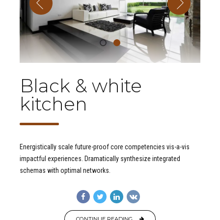
Black & white
kitchen
Energistically scale future-proof core competencies vis-a-vis
impactful experiences. Dramatically synthesize integrated
schemas with optimal networks.
CONTINUE READING