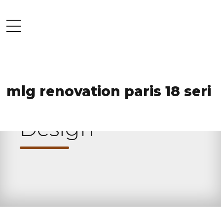
mlg renovation paris 18 seri
HOME
CATEGORY
Design