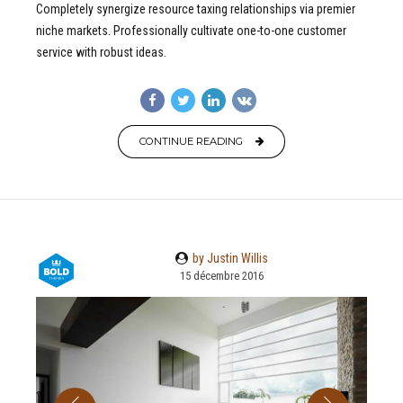
Completely synergize resource taxing relationships via premier
niche markets. Professionally cultivate one-to-one customer
service with robust ideas.
CONTINUE READING
by Justin Willis
15 décembre 2016