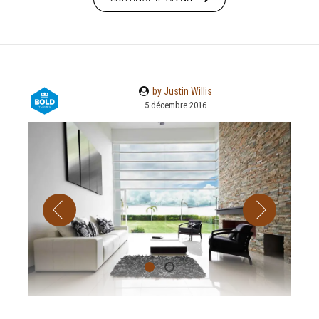
by Justin Willis
5 décembre 2016