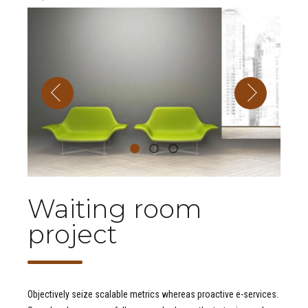
Waiting room
project
Objectively seize scalable metrics whereas proactive e-services.